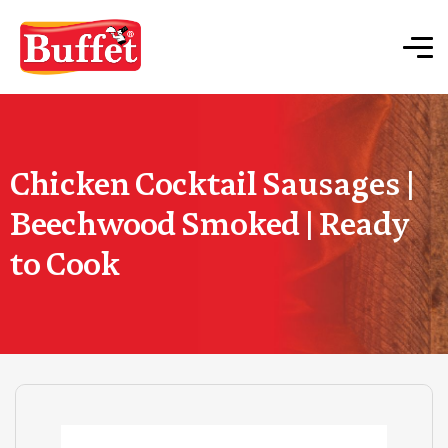
Chicken Cocktail Sausages |
Beechwood Smoked | Ready
to Cook