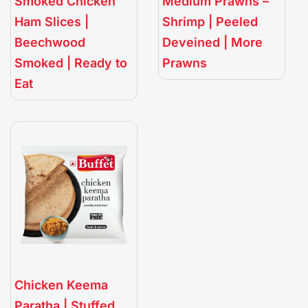
Smoked Chicken
Medium Prawns –
Ham Slices |
Shrimp | Peeled
Beechwood
Deveined | More
Smoked | Ready to
Prawns
Eat
Chicken Keema
Paratha | Stuffed