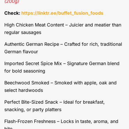
(200g)
Check:
https://linktr.ee/buffet_fusion_foods
High Chicken Meat Content – Juicier and meatier than
regular sausages
Authentic German Recipe – Crafted for rich, traditional
German flavour
Imported Secret Spice Mix – Signature German blend
for bold seasoning
Beechwood Smoked – Smoked with apple, oak and
select hardwoods
Perfect Bite-Sized Snack – Ideal for breakfast,
snacking, or party platters
Flash-Frozen Freshness – Locks in taste, aroma, and
bite