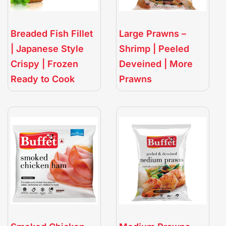
Breaded Fish Fillet
Large Prawns –
| Japanese Style
Shrimp | Peeled
Crispy | Frozen
Deveined | More
Ready to Cook
Prawns