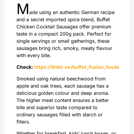
M
ade using an authentic German recipe
and a secret imported spice blend, Buffet
Chicken Cocktail Sausages offer premium
taste in a compact 200g pack. Perfect for
single servings or small gatherings, these
sausages bring rich, smoky, meaty flavour
with every bite.
Check:
https://linktr.ee/buffet_fusion_foods
Smoked using natural beechwood from
apple and oak trees, each sausage has a
delicious golden colour and deep aroma.
The higher meat content ensures a better
bite and superior taste compared to
ordinary sausages filled with starch or
fillers.
Whether for breakfast, kids’ lunch boxes, or