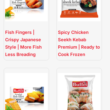
Fish Fingers |
Spicy Chicken
Crispy Japanese
Seekh Kebab
Style | More Fish
Premium | Ready to
Less Breading
Cook Frozen