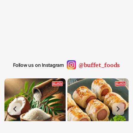
@buffet_foods
Follow us on Instagram