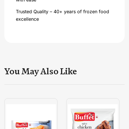
Trusted Quality – 40+ years of frozen food
excellence
You May Also Like