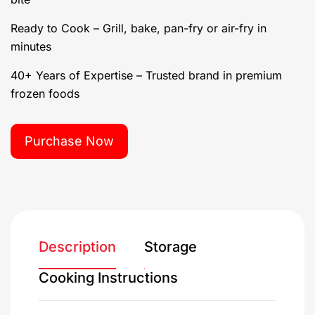
Ready to Cook – Grill, bake, pan-fry or air-fry in
minutes
40+ Years of Expertise – Trusted brand in premium
frozen foods
Purchase Now
Description
Storage
Cooking Instructions