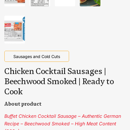
Sausages and Cold Cuts
Chicken Cocktail Sausages |
Beechwood Smoked | Ready to
Cook
About product
Buffet Chicken Cocktail Sausage – Authentic German
Recipe – Beechwood Smoked – High Meat Content