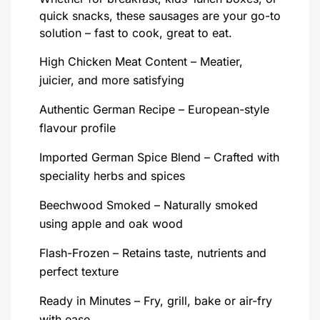
quick snacks, these sausages are your go-to
solution – fast to cook, great to eat.
High Chicken Meat Content – Meatier,
juicier, and more satisfying
Authentic German Recipe – European-style
flavour profile
Imported German Spice Blend – Crafted with
speciality herbs and spices
Beechwood Smoked – Naturally smoked
using apple and oak wood
Flash-Frozen – Retains taste, nutrients and
perfect texture
Ready in Minutes – Fry, grill, bake or air-fry
with ease