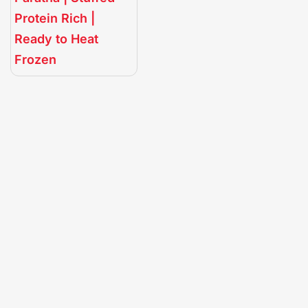
Protein Rich |
Ready to Heat
Frozen